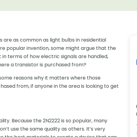
ors are as common as light bulbs in residential
more popular invention, some might argue that the
t in terms of how electric signals are handled,
here a transistor is purchased from?
e some reasons why it matters where those
hased from, if anyone in the area is looking to get
uality. Because the 2N2222 is so popular, many
t use the same quality as others. It’s very