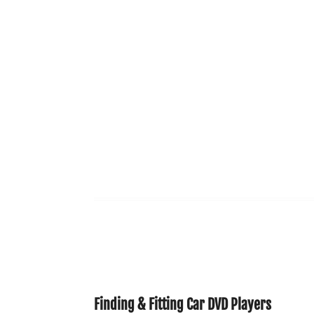
Finding & Fitting Car DVD Players