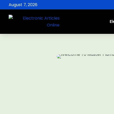
August 7, 2026
El