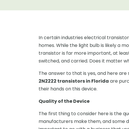
In certain industries electrical transist
homes. While the light bulb is likely a 
transistor is far more important, at leas
switched, and carried. Does it matter w
The answer to that is yes, and here ar
2N2222 transistors in Florida
are purc
their hands on this device.
Quality of the Device
The first thing to consider here is the q
manufacturers make them, and some don’