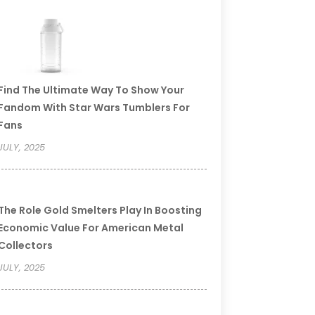
Find The Ultimate Way To Show Your
Fandom With Star Wars Tumblers For
Fans
JULY, 2025
The Role Gold Smelters Play In Boosting
Economic Value For American Metal
Collectors
JULY, 2025