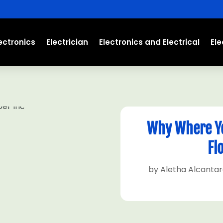
ectronics
Electrician
Electronics and Electrical
El
Why Where Yo
Fl
by
Aletha Alcanta