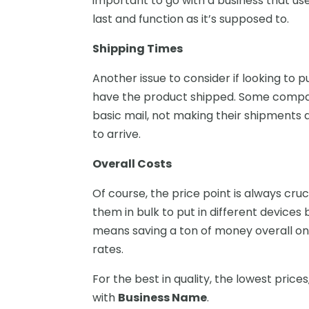
important to go with a business that us
last and function as it’s supposed to.
Shipping Times
Another issue to consider if looking to p
have the product shipped. Some compani
basic mail, not making their shipments a
to arrive.
Overall Costs
Of course, the price point is always cru
them in bulk to put in different device
means saving a ton of money overall on 
rates.
For the best in quality, the lowest prices
with
Business Name
.