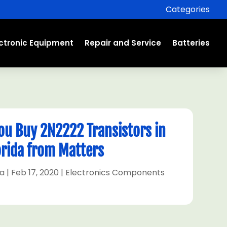
Categories
ectronic Equipment
Repair and Service
Batteries
u Buy 2N2222 Transistors in
orida from Matters
ra
|
Feb 17, 2020
|
Electronics Components