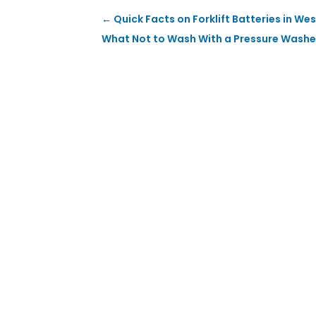
←
Quick Facts on Forklift Batteries in W
What Not to Wash With a Pressure Washe