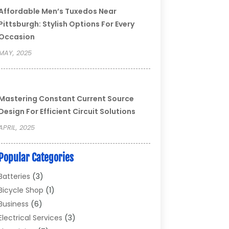
Affordable Men’s Tuxedos Near
Pittsburgh: Stylish Options For Every
Occasion
MAY, 2025
Mastering Constant Current Source
Design For Efficient Circuit Solutions
APRIL, 2025
Popular Categories
Batteries
(3)
Bicycle Shop
(1)
Business
(6)
Electrical Services
(3)