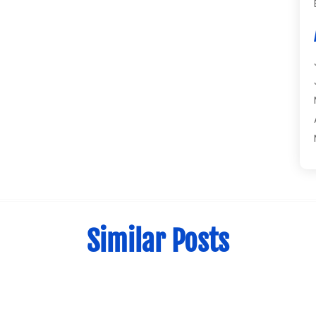
Similar Posts