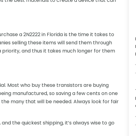
es the best materials to create a device that can
urchase a 2N2222 in Florida is the time it takes to
es selling these items will send them through
 priority, and thus it takes much longer for them
cial. Most who buy these transistors are buying
s being manufactured, so saving a few cents on one
the many that will be needed. Always look for fair
, and the quickest shipping, it’s always wise to go