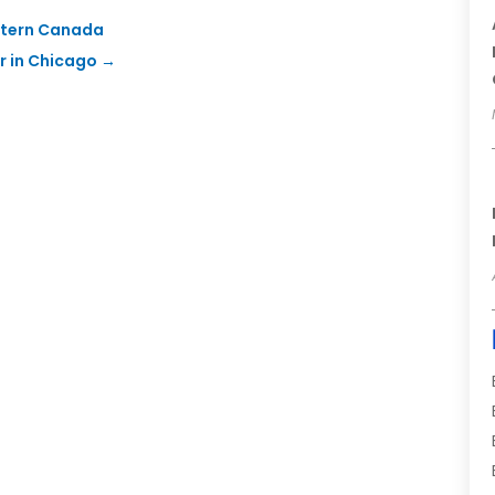
estern Canada
r in Chicago
→