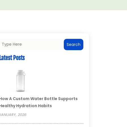
Search
Latest Posts
How A Custom Water Bottle Supports
Healthy Hydration Habits
JANUARY, 2026