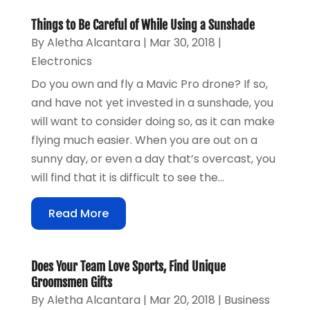
Things to Be Careful of While Using a Sunshade
By
Aletha Alcantara
|
Mar 30, 2018
|
Electronics
Do you own and fly a Mavic Pro drone? If so,
and have not yet invested in a sunshade, you
will want to consider doing so, as it can make
flying much easier. When you are out on a
sunny day, or even a day that’s overcast, you
will find that it is difficult to see the...
Read More
Does Your Team Love Sports, Find Unique
Groomsmen Gifts
By
Aletha Alcantara
|
Mar 20, 2018
|
Business