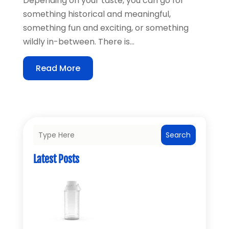
Depending on your taste, you can go for
something historical and meaningful,
something fun and exciting, or something
wildly in-between. There is...
Read More
Search
Latest Posts