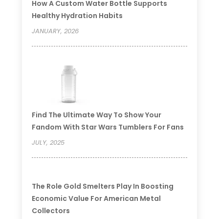
How A Custom Water Bottle Supports
Healthy Hydration Habits
JANUARY, 2026
Find The Ultimate Way To Show Your
Fandom With Star Wars Tumblers For Fans
JULY, 2025
The Role Gold Smelters Play In Boosting
Economic Value For American Metal
Collectors