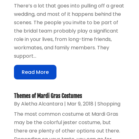
There’s a lot that goes into pulling off a great
wedding, and most of it happens behind the
scenes. The people you invite to be part of
the bridal team probably play a significant
role in your lives, from long-time friends,
workmates, and family members. They
support...
Read More
Themes of Mardi Gras Costumes
By
Aletha Alcantara
|
Mar 9, 2018
|
Shopping
The most common costume at Mardi Gras
may be the colorful jester costume, but
there are plenty of other options out there.