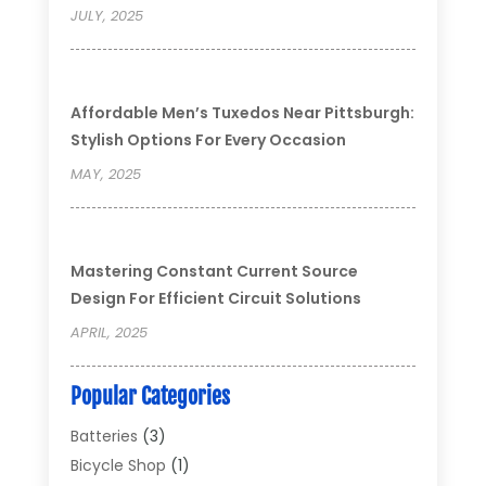
JULY, 2025
Affordable Men’s Tuxedos Near Pittsburgh:
Stylish Options For Every Occasion
MAY, 2025
Mastering Constant Current Source
Design For Efficient Circuit Solutions
APRIL, 2025
Popular Categories
Batteries
(3)
Bicycle Shop
(1)