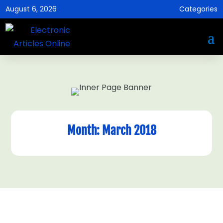
August 6, 2026
Categories
Month:
March 2018