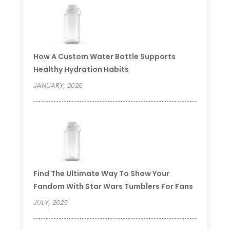
How A Custom Water Bottle Supports
Healthy Hydration Habits
JANUARY, 2026
Find The Ultimate Way To Show Your
Fandom With Star Wars Tumblers For Fans
JULY, 2025