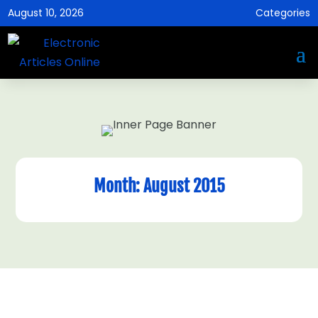
August 10, 2026
Categories
Month:
August 2015