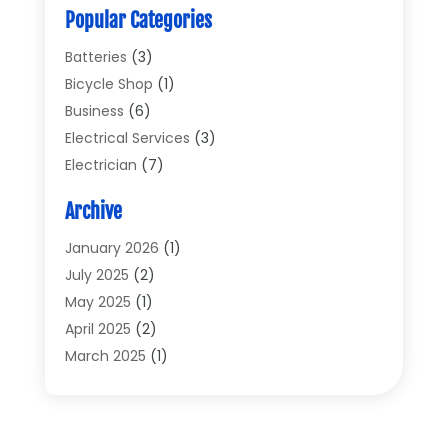
Popular Categories
Batteries
(3)
Bicycle Shop
(1)
Business
(6)
Electrical Services
(3)
Electrician
(7)
Electronic Equipment
(5)
Archive
Electronics
(42)
Electronics And Electrical
(6)
January 2026
(1)
Electronics Components
(2)
July 2025
(2)
General
(2)
May 2025
(1)
Gold Dealer
(2)
April 2025
(2)
Heating And Cooling
(2)
March 2025
(1)
Home Appliances
(2)
February 2025
(1)
Home Automation
(1)
December 2024
(1)
Jewelry
(1)
November 2024
(1)