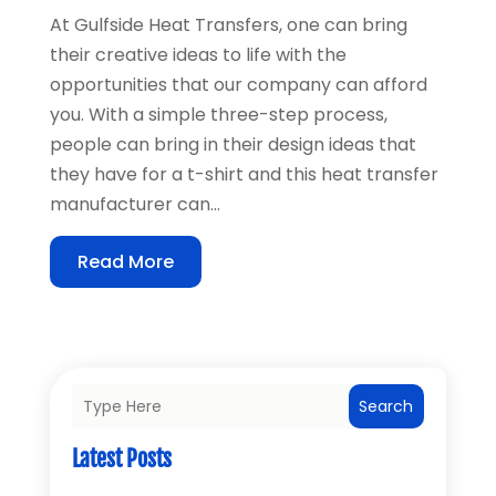
At Gulfside Heat Transfers, one can bring
their creative ideas to life with the
opportunities that our company can afford
you. With a simple three-step process,
people can bring in their design ideas that
they have for a t-shirt and this heat transfer
manufacturer can...
Read More
Search
Latest Posts