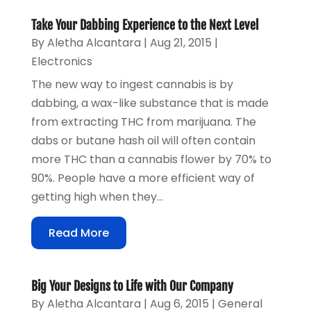
Take Your Dabbing Experience to the Next Level
By
Aletha Alcantara
|
Aug 21, 2015
|
Electronics
The new way to ingest cannabis is by
dabbing, a wax-like substance that is made
from extracting THC from marijuana. The
dabs or butane hash oil will often contain
more THC than a cannabis flower by 70% to
90%. People have a more efficient way of
getting high when they...
Read More
Big Your Designs to Life with Our Company
By
Aletha Alcantara
|
Aug 6, 2015
|
General