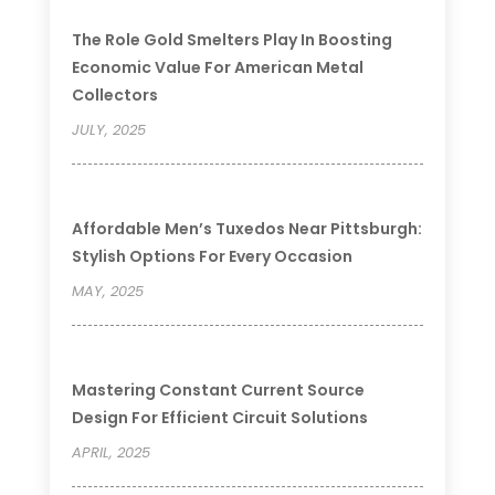
The Role Gold Smelters Play In Boosting
Economic Value For American Metal
Collectors
JULY, 2025
Affordable Men’s Tuxedos Near Pittsburgh:
Stylish Options For Every Occasion
MAY, 2025
Mastering Constant Current Source
Design For Efficient Circuit Solutions
APRIL, 2025