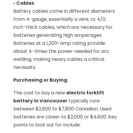
•
Cables
Battery cables come in different diameters
from 4-gauge, essentially a wire, to 4/0,
inch-thick cables, which are necessary for
batteries generating high amperages.
Batteries at a 1,200-amp rating provide
about 4-times the power needed for arc
welding, making heavy cables a critical
necessity.
Purchasing or Buying
The cost to buy a new
electric forklift
battery in Vancouver
typically runs
between $2,600 to $7,800 Canadian. Used
batteries are closer to $2,000 or $4,600. Key
points to look out for include: