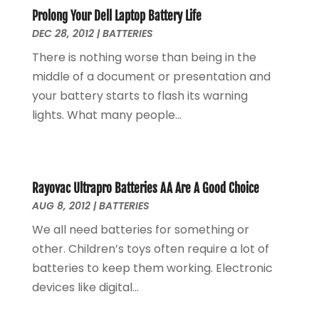
Uncategorized
(2)
February 2021
(1)
Prolong Your Dell Laptop Battery Life
Vaporizer Store
(1)
DEC 28, 2012
September 2020
|
BATTERIES
(1)
June 2020
(1)
There is nothing worse than being in the
May 2020
(1)
middle of a document or presentation and
March 2020
(1)
your battery starts to flash its warning
February 2020
(1)
lights. What many people...
January 2020
(3)
November 2019
(1)
August 2019
(1)
May 2019
(1)
Rayovac Ultrapro Batteries AA Are A Good Choice
AUG 8, 2012
|
BATTERIES
October 2018
(1)
September 2018
(1)
We all need batteries for something or
August 2018
(1)
other. Children’s toys often require a lot of
June 2018
(1)
batteries to keep them working. Electronic
May 2018
(1)
devices like digital...
April 2018
(1)