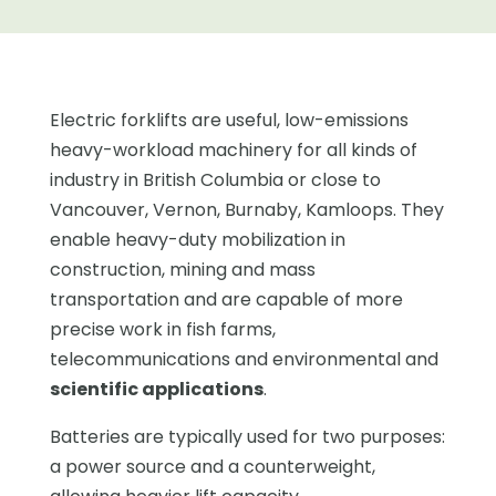
Electric forklifts are useful, low-emissions
heavy-workload machinery for all kinds of
industry in British Columbia or close to
Vancouver, Vernon, Burnaby, Kamloops. They
enable heavy-duty mobilization in
construction, mining and mass
transportation and are capable of more
precise work in fish farms,
telecommunications and environmental and
scientific applications
.
Batteries are typically used for two purposes:
a power source and a counterweight,