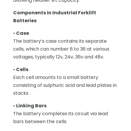
allowing heavier lift capacity.
Components in Industrial Forklift
Batteries
•
Case
The battery’s case contains its separate
cells, which can number 6 to 36 at various
voltages, typically 12v, 24v, 36v and 48v.
•
Cells
Each cell amounts to a small battery
consisting of sulphuric acid and lead plates in
stacks.
•
Linking Bars
The battery completes its circuit via lead
bars between the cells.