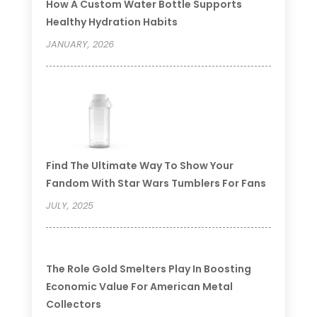
How A Custom Water Bottle Supports
Healthy Hydration Habits
JANUARY, 2026
Find The Ultimate Way To Show Your
Fandom With Star Wars Tumblers For Fans
JULY, 2025
The Role Gold Smelters Play In Boosting
Economic Value For American Metal
Collectors