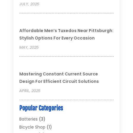
JULY, 2025
Affordable Men’s Tuxedos Near Pittsburgh:
Stylish Options For Every Occasion
MAY, 2025
Mastering Constant Current Source
Design For Efficient Circuit Solutions
APRIL, 2025
Popular Categories
Batteries
(3)
Bicycle Shop
(1)