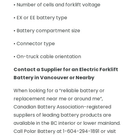
• Number of cells and forklift voltage
• EX or EE battery type
• Battery compartment size
• Connector type
• On-truck cable orientation
Contact a Supplier for an Electric Forklift
Battery in Vancouver or Nearby
When looking for a “reliable battery or
replacement near me or around me”,
Canadian Battery Association-registered
suppliers of leading battery products are
available in the BC interior or lower mainland.
Call Polar Battery at 1-604-294-1891 or visit