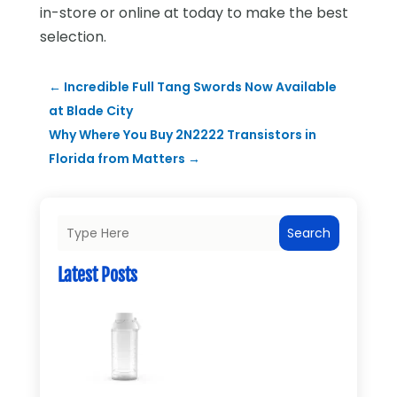
in-store or online at today to make the best
selection.
←
Incredible Full Tang Swords Now Available
at Blade City
Why Where You Buy 2N2222 Transistors in
Florida from Matters
→
Search
Latest Posts