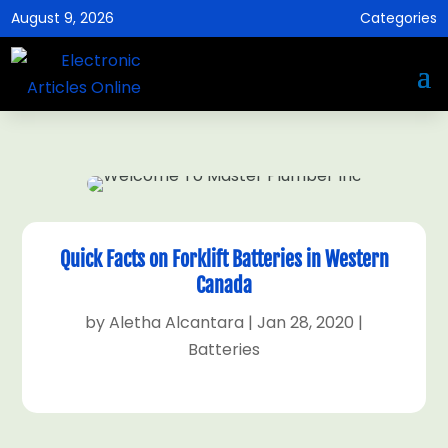
August 9, 2026
Categories
Quick Facts on Forklift Batteries in Western
Canada
by
Aletha Alcantara
|
Jan 28, 2020
|
Batteries