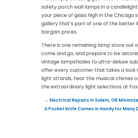
safety porch wall lamps in a candlelight
your piece of glass high in the Chicago sky
gallery that’s part of one of the better
bargain prices.
There is one remaining lamp store out 
come and go, and prepare to be astonish
vintage lampshades to ultra-deluxe subu
offer every customer that takes a look i
light strands, hear the musical chimes o
the extraordinary light selections at Fox 
←
Electrical Repairs in Salem, OR Mini
A Pocket Knife Comes in Handy for Many D