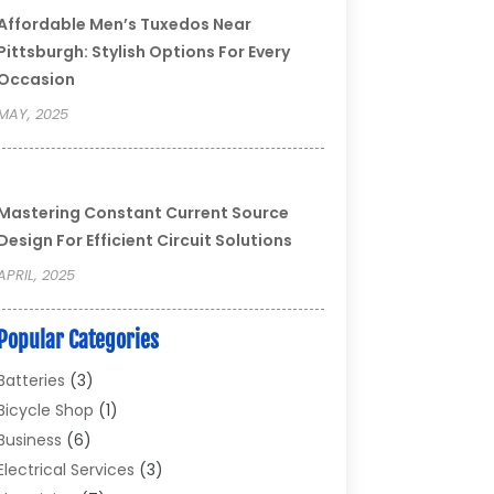
Affordable Men’s Tuxedos Near
Pittsburgh: Stylish Options For Every
Occasion
MAY, 2025
Mastering Constant Current Source
Design For Efficient Circuit Solutions
APRIL, 2025
Popular Categories
Batteries
(3)
Bicycle Shop
(1)
Business
(6)
Electrical Services
(3)