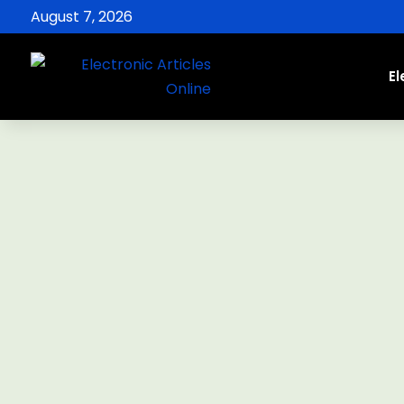
August 7, 2026
El