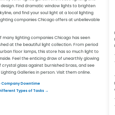
 design. Find dramatic window lights to brighten
line, and find your soul light at a local lighting
 lighting companies Chicago offers at unbelievable
of many lighting companies Chicago has seen
ed at the beautiful light collection. From period
rban floor lamps, this store has so much light to
nside. Feel the enticing draw of unearthly glowing
f crystal glass against burnished brass, and see
Lighting Galleries in person. Visit them online.
mize Company Downtime
ifferent Types of Tasks
→