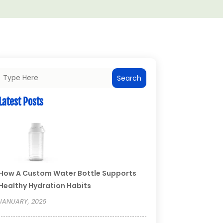
Search
Latest Posts
How A Custom Water Bottle Supports
Healthy Hydration Habits
JANUARY, 2026