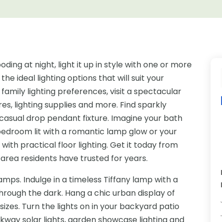
ing at night, light it up in style with one or more
 the ideal lighting options that will suit your
family lighting preferences, visit a spectacular
ures, lighting supplies and more. Find sparkly
 casual drop pendant fixture. Imagine your bath
r bedroom lit with a romantic lamp glow or your
ith practical floor lighting. Get it today from
area residents have trusted for years.
ps. Indulge in a timeless Tiffany lamp with a
through the dark. Hang a chic urban display of
sizes. Turn the lights on in your backyard patio
lkway solar lights, garden showcase lighting and