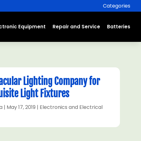
Categories
ectronic Equipment
Repair and Service
Batteries
tacular Lighting Company for
isite Light Fixtures
a
|
May 17, 2019
|
Electronics and Electrical