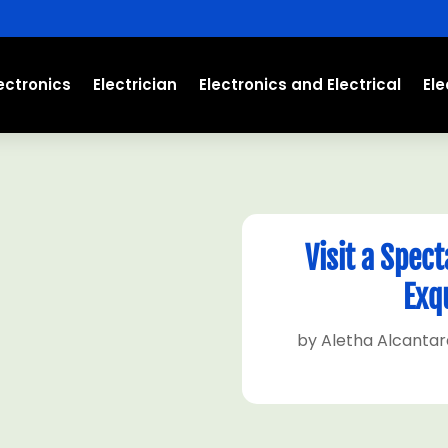
ectronics
Electrician
Electronics and Electrical
El
Visit a Spec
Exqu
by
Aletha Alcantar