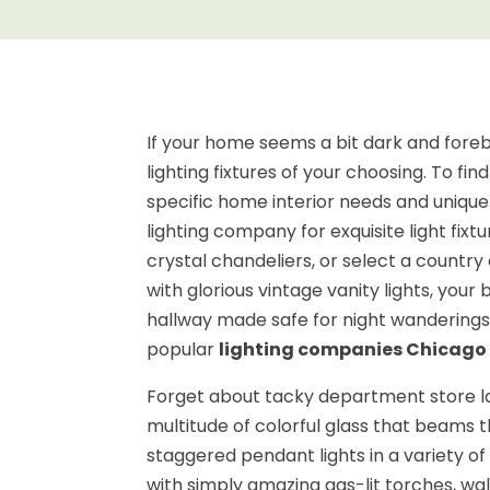
If your home seems a bit dark and forebod
lighting fixtures of your choosing. To find
specific home interior needs and unique 
lighting company for exquisite light fixt
crystal chandeliers, or select a country
with glorious vintage vanity lights, you
hallway made safe for night wanderings w
popular
lighting companies Chicago
Forget about tacky department store lam
multitude of colorful glass that beams 
staggered pendant lights in a variety of 
with simply amazing gas-lit torches, wa