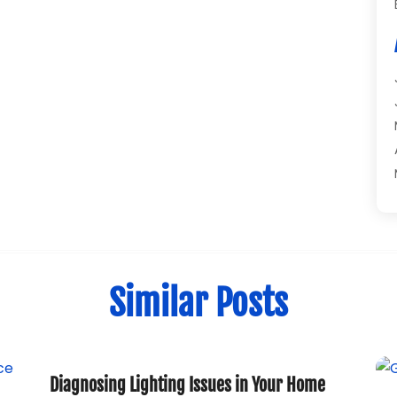
Similar Posts
Diagnosing Lighting Issues in Your Home