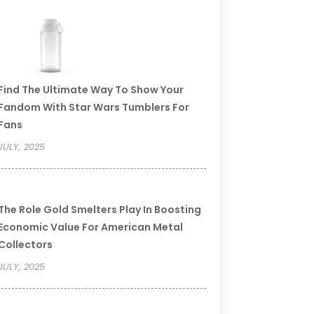
Find The Ultimate Way To Show Your
Fandom With Star Wars Tumblers For
Fans
JULY, 2025
The Role Gold Smelters Play In Boosting
Economic Value For American Metal
Collectors
JULY, 2025