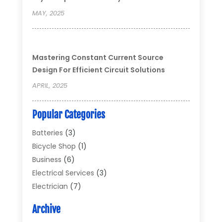
MAY, 2025
Mastering Constant Current Source
Design For Efficient Circuit Solutions
APRIL, 2025
Popular Categories
Batteries
(3)
Bicycle Shop
(1)
Business
(6)
Electrical Services
(3)
Electrician
(7)
Electronic Equipment
(5)
Archive
Electronics
(42)