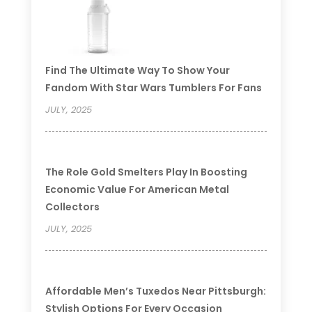
Find The Ultimate Way To Show Your
Fandom With Star Wars Tumblers For Fans
JULY, 2025
The Role Gold Smelters Play In Boosting
Economic Value For American Metal
Collectors
JULY, 2025
Affordable Men’s Tuxedos Near Pittsburgh:
Stylish Options For Every Occasion