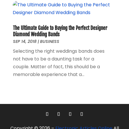
March 2016
(1)
February 2016
(1)
September 2015
(1)
August 2015
(2)
The Ultimate Guide to Buying the Perfect Designer
October 2013
(1)
Diamond Wedding Bands
July 2013
(1)
SEP 14, 2018
|
BUSINESS
May 2013
(6)
Selecting the right weddings bands does
April 2013
(3)
not have to be a daunting task for a
March 2013
(4)
couple. Matter of fact, this should be a
February 2013
(3)
memorable experience that a...
January 2013
(4)
December 2012
(2)
November 2012
(5)
October 2012
(3)
September 2012
(1)
August 2012
(1)
June 2012
(1)
Copyright © 2026 –
Electronic Articles Online
All