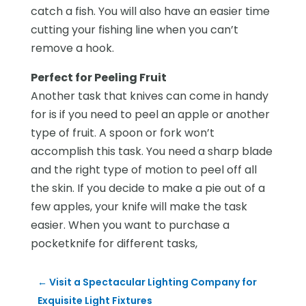
catch a fish. You will also have an easier time
cutting your fishing line when you can’t
remove a hook.
Perfect for Peeling Fruit
Another task that knives can come in handy
for is if you need to peel an apple or another
type of fruit. A spoon or fork won’t
accomplish this task. You need a sharp blade
and the right type of motion to peel off all
the skin. If you decide to make a pie out of a
few apples, your knife will make the task
easier. When you want to purchase a
pocketknife for different tasks,
←
Visit a Spectacular Lighting Company for
Exquisite Light Fixtures