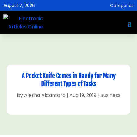
August 7, 2026
Categories
A Pocket Knife Comes in Handy for Many
Different Types of Tasks
by
Aletha Alcantara
|
Aug 19, 2019
|
Business