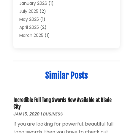
Electronics And Electrical
(6)
January 2026
(1)
Electronics Components
(2)
July 2025
(2)
General
(2)
May 2025
(1)
Gold Dealer
(2)
April 2025
(2)
Heating And Cooling
(2)
March 2025
(1)
Home Appliances
(2)
February 2025
(1)
Home Automation
(1)
December 2024
(1)
Jewelry
(1)
November 2024
(1)
Lighting
(1)
July 2024
(1)
Similar Posts
Pressure Washer
(1)
June 2024
(1)
Repair And Service
(4)
March 2024
(1)
Shopping
(12)
October 2022
(1)
Uncategorized
(2)
February 2021
(1)
Incredible Full Tang Swords Now Available at Blade
City
Vaporizer Store
(1)
September 2020
(1)
JAN 15, 2020
|
BUSINESS
June 2020
(1)
If you are looking for powerful, beautiful full
May 2020
(1)
tang swords, then you have to check out
March 2020
(1)