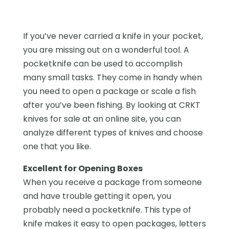
If you’ve never carried a knife in your pocket,
you are missing out on a wonderful tool. A
pocketknife can be used to accomplish
many small tasks. They come in handy when
you need to open a package or scale a fish
after you’ve been fishing. By looking at CRKT
knives for sale at an online site, you can
analyze different types of knives and choose
one that you like.
Excellent for Opening Boxes
When you receive a package from someone
and have trouble getting it open, you
probably need a pocketknife. This type of
knife makes it easy to open packages, letters