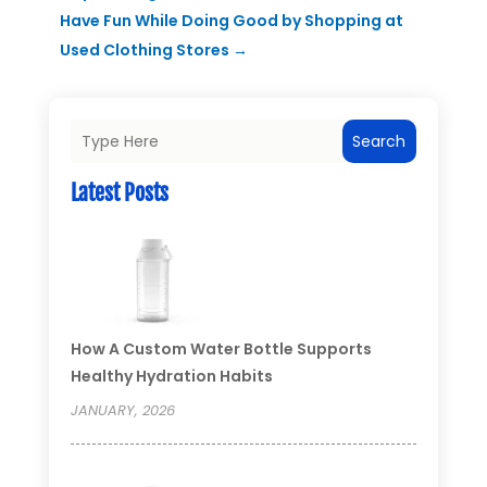
Have Fun While Doing Good by Shopping at
Used Clothing Stores
→
Search
Latest Posts
How A Custom Water Bottle Supports
Healthy Hydration Habits
JANUARY, 2026