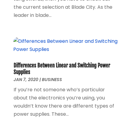
the current selection at Blade City. As the
February 2020
(1)
leader in blade...
January 2020
(3)
November 2019
(1)
August 2019
(1)
May 2019
(1)
October 2018
(1)
September 2018
(1)
August 2018
(1)
Differences Between Linear and Switching Power
June 2018
(1)
Supplies
JAN 7, 2020
|
BUSINESS
May 2018
(1)
April 2018
(1)
If you’re not someone who’s particular
March 2018
(3)
about the electronics you’re using, you
December 2017
(1)
wouldn’t know there are different types of
November 2017
(1)
power supplies. These...
September 2017
(1)
January 2017
(1)