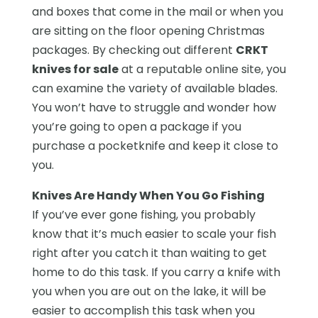
and boxes that come in the mail or when you
are sitting on the floor opening Christmas
packages. By checking out different
CRKT
knives for sale
at a reputable online site, you
can examine the variety of available blades.
You won’t have to struggle and wonder how
you’re going to open a package if you
purchase a pocketknife and keep it close to
you.
Knives Are Handy When You Go Fishing
If you’ve ever gone fishing, you probably
know that it’s much easier to scale your fish
right after you catch it than waiting to get
home to do this task. If you carry a knife with
you when you are out on the lake, it will be
easier to accomplish this task when you