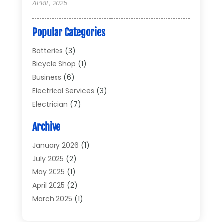
APRIL, 2025
Popular Categories
Batteries
(3)
Bicycle Shop
(1)
Business
(6)
Electrical Services
(3)
Electrician
(7)
Electronic Equipment
(5)
Archive
Electronics
(42)
Electronics And Electrical
(6)
January 2026
(1)
Electronics Components
(2)
July 2025
(2)
General
(2)
May 2025
(1)
Gold Dealer
(2)
April 2025
(2)
Heating And Cooling
(2)
March 2025
(1)
Home Appliances
(2)
February 2025
(1)