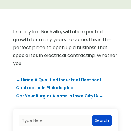
In a city like Nashville, with its expected
growth for many years to come, this is the
perfect place to open up a business that
specializes in electrical contracting. Whether
you
←
Hiring A Qualified Industrial Electrical
Contractor In Philadelphia
Get Your Burglar Alarms in Iowa City IA
→
Search