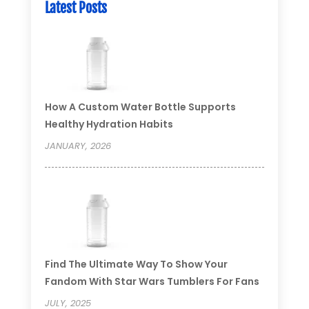
Latest Posts
How A Custom Water Bottle Supports
Healthy Hydration Habits
JANUARY, 2026
Find The Ultimate Way To Show Your
Fandom With Star Wars Tumblers For Fans
JULY, 2025