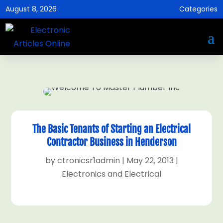
August 8, 2026
Categories
The Basic Tenants of Starting an Electrical
Contractor Business in Henderson
by
ctronicsr1admin
|
May 22, 2013
|
Electronics and Electrical