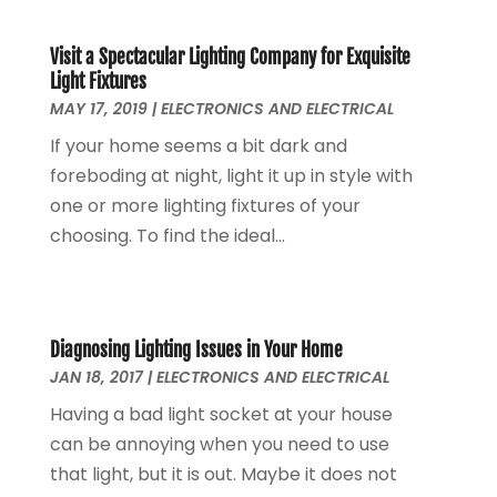
September 2018
(1)
August 2018
(1)
Visit a Spectacular Lighting Company for Exquisite
June 2018
(1)
Light Fixtures
MAY 17, 2019
|
ELECTRONICS AND ELECTRICAL
May 2018
(1)
April 2018
(1)
If your home seems a bit dark and
March 2018
(3)
foreboding at night, light it up in style with
December 2017
(1)
one or more lighting fixtures of your
November 2017
(1)
choosing. To find the ideal...
September 2017
(1)
January 2017
(1)
March 2016
(1)
February 2016
(1)
Diagnosing Lighting Issues in Your Home
JAN 18, 2017
|
ELECTRONICS AND ELECTRICAL
September 2015
(1)
August 2015
(2)
Having a bad light socket at your house
October 2013
(1)
can be annoying when you need to use
July 2013
(1)
that light, but it is out. Maybe it does not