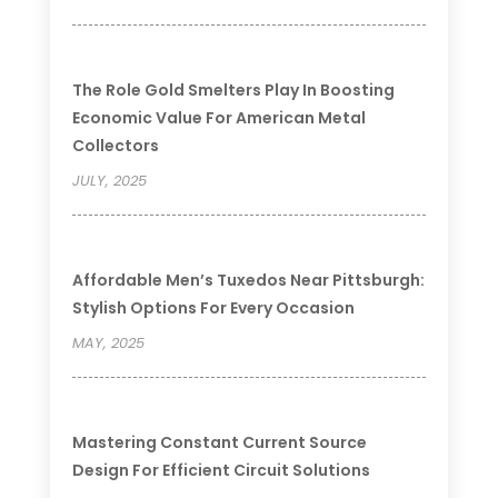
The Role Gold Smelters Play In Boosting
Economic Value For American Metal
Collectors
JULY, 2025
Affordable Men’s Tuxedos Near Pittsburgh:
Stylish Options For Every Occasion
MAY, 2025
Mastering Constant Current Source
Design For Efficient Circuit Solutions