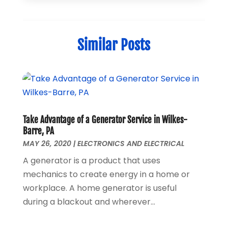
Home Automation
(1)
December 2024
(1)
Jewelry
(1)
November 2024
(1)
Lighting
(1)
July 2024
(1)
Similar Posts
Pressure Washer
(1)
June 2024
(1)
Repair And Service
(4)
March 2024
(1)
Shopping
(12)
October 2022
(1)
Uncategorized
(2)
February 2021
(1)
Vaporizer Store
(1)
September 2020
(1)
June 2020
(1)
Take Advantage of a Generator Service in Wilkes-
May 2020
(1)
Barre, PA
March 2020
(1)
MAY 26, 2020
|
ELECTRONICS AND ELECTRICAL
February 2020
(1)
A generator is a product that uses
January 2020
(3)
mechanics to create energy in a home or
November 2019
(1)
workplace. A home generator is useful
August 2019
(1)
during a blackout and wherever...
May 2019
(1)
October 2018
(1)