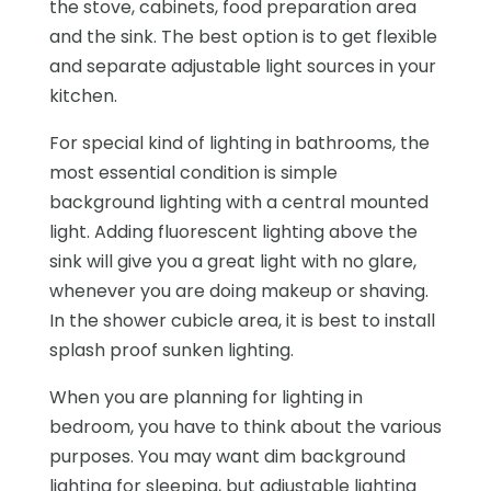
the stove, cabinets, food preparation area
and the sink. The best option is to get flexible
and separate adjustable light sources in your
kitchen.
For special kind of lighting in bathrooms, the
most essential condition is simple
background lighting with a central mounted
light. Adding fluorescent lighting above the
sink will give you a great light with no glare,
whenever you are doing makeup or shaving.
In the shower cubicle area, it is best to install
splash proof sunken lighting.
When you are planning for lighting in
bedroom, you have to think about the various
purposes. You may want dim background
lighting for sleeping, but adjustable lighting