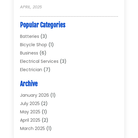
APRIL, 2025
Popular Categories
Batteries
(3)
Bicycle Shop
(1)
Business
(6)
Electrical Services
(3)
Electrician
(7)
Electronic Equipment
(5)
Archive
Electronics
(42)
Electronics And Electrical
(6)
January 2026
(1)
Electronics Components
(2)
July 2025
(2)
General
(2)
May 2025
(1)
Gold Dealer
(2)
April 2025
(2)
Heating And Cooling
(2)
March 2025
(1)
Home Appliances
(2)
February 2025
(1)