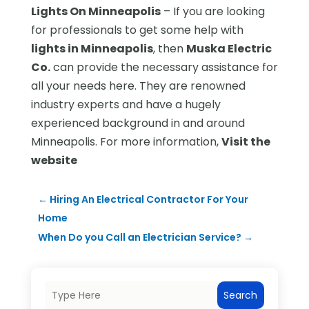
Lights On Minneapolis
– If you are looking
for professionals to get some help with
lights in Minneapolis
, then
Muska Electric
Co.
can provide the necessary assistance for
all your needs here. They are renowned
industry experts and have a hugely
experienced background in and around
Minneapolis. For more information,
Visit the
website
←
Hiring An Electrical Contractor For Your
Home
When Do you Call an Electrician Service?
→
Search