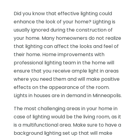
Did you know that effective lighting could
enhance the look of your home? Lighting is
usually ignored during the construction of
your home. Many homeowners do not realize
that lighting can affect the looks and feel of
their home. Home improvements with
professional lighting team in the home will
ensure that you receive ample light in areas
where you need them and will make positive
effects on the appearance of the room.
Lights in houses are in demand in Minneapolis.
The most challenging areas in your home in
case of lighting would be the living room, as it
is a multifunctional area. Make sure to have a
background lighting set up that will make