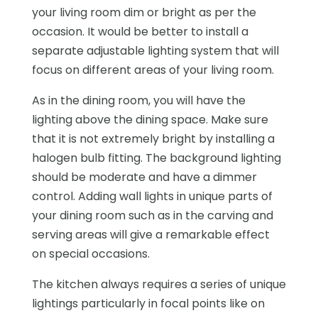
your living room dim or bright as per the
occasion. It would be better to install a
separate adjustable lighting system that will
focus on different areas of your living room.
As in the dining room, you will have the
lighting above the dining space. Make sure
that it is not extremely bright by installing a
halogen bulb fitting. The background lighting
should be moderate and have a dimmer
control. Adding wall lights in unique parts of
your dining room such as in the carving and
serving areas will give a remarkable effect
on special occasions.
The kitchen always requires a series of unique
lightings particularly in focal points like on