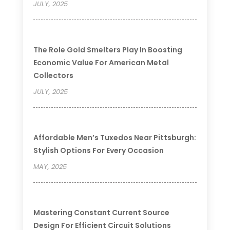
JULY, 2025
The Role Gold Smelters Play In Boosting
Economic Value For American Metal
Collectors
JULY, 2025
Affordable Men’s Tuxedos Near Pittsburgh:
Stylish Options For Every Occasion
MAY, 2025
Mastering Constant Current Source
Design For Efficient Circuit Solutions