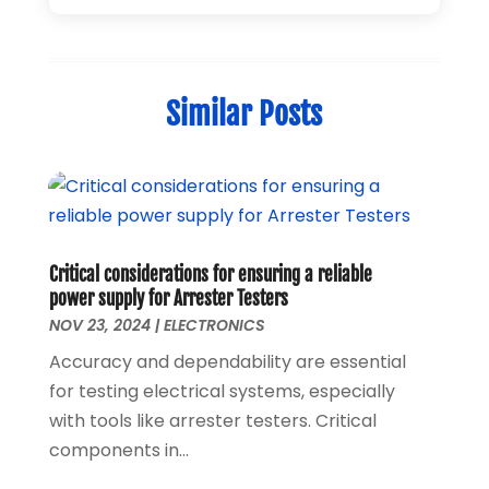
Home Automation
(1)
December 2024
(1)
Jewelry
(1)
November 2024
(1)
Lighting
(1)
July 2024
(1)
Similar Posts
Pressure Washer
(1)
June 2024
(1)
Repair And Service
(4)
March 2024
(1)
Shopping
(12)
October 2022
(1)
Uncategorized
(2)
February 2021
(1)
Vaporizer Store
(1)
September 2020
(1)
June 2020
(1)
Critical considerations for ensuring a reliable
May 2020
(1)
power supply for Arrester Testers
March 2020
(1)
NOV 23, 2024
|
ELECTRONICS
February 2020
(1)
Accuracy and dependability are essential
January 2020
(3)
for testing electrical systems, especially
November 2019
(1)
with tools like arrester testers. Critical
August 2019
(1)
components in...
May 2019
(1)