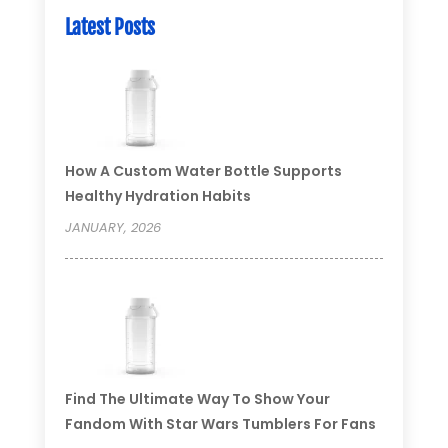
Latest Posts
How A Custom Water Bottle Supports
Healthy Hydration Habits
JANUARY, 2026
Find The Ultimate Way To Show Your
Fandom With Star Wars Tumblers For Fans