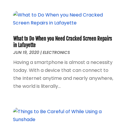
October 2018
(1)
September 2018
(1)
August 2018
(1)
June 2018
(1)
May 2018
(1)
What to Do When you Need Cracked Screen Repairs
April 2018
(1)
in Lafayette
March 2018
(3)
JUN 19, 2020
|
ELECTRONICS
December 2017
(1)
Having a smartphone is almost a necessity
November 2017
(1)
today. With a device that can connect to
September 2017
(1)
the Internet anytime and nearly anywhere,
January 2017
(1)
the world is literally...
March 2016
(1)
February 2016
(1)
September 2015
(1)
August 2015
(2)
October 2013
(1)
July 2013
(1)