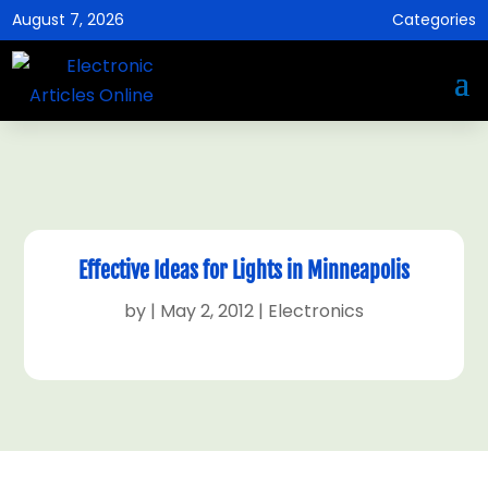
August 7, 2026
Categories
Effective Ideas for Lights in Minneapolis
by
|
May 2, 2012
|
Electronics