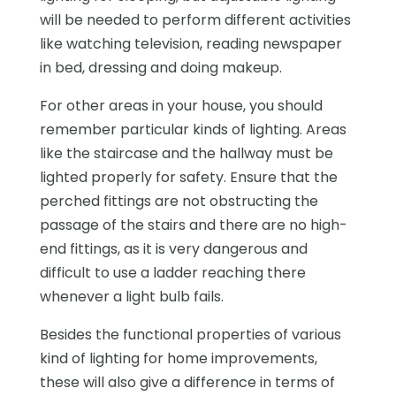
will be needed to perform different activities
like watching television, reading newspaper
in bed, dressing and doing makeup.
For other areas in your house, you should
remember particular kinds of lighting. Areas
like the staircase and the hallway must be
lighted properly for safety. Ensure that the
perched fittings are not obstructing the
passage of the stairs and there are no high-
end fittings, as it is very dangerous and
difficult to use a ladder reaching there
whenever a light bulb fails.
Besides the functional properties of various
kind of lighting for home improvements,
these will also give a difference in terms of