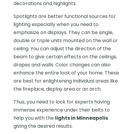
decorations and highlights.
Spotlights are better functional sources for
lighting especially when you need to
emphasize on displays. They can be single,
double or triple units mounted on the wall or
ceiling. You can adjust the direction of the
beam to give certain effects on the ceilings,
drapes and walls. Color changes can also
enhance the entire look of your home. These
are best for enlightening individual areas like
the fireplace, display area or an arch.
Thus, you need to look for experts having
immense experience under their belts to
help you with the
lights in Minneapolis
giving the desired results.