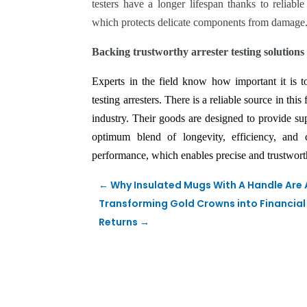
testers have a longer lifespan thanks to reliable
which protects delicate components from damage
Backing trustworthy arrester testing solutions
Experts in the field know how important it is t
testing arresters. There is a reliable source in this
industry. Their goods are designed to provide supp
optimum blend of longevity, efficiency, and cre
performance, which enables precise and trustworthy
←
Why Insulated Mugs With A Handle Are
Transforming Gold Crowns into Financial 
Returns
→