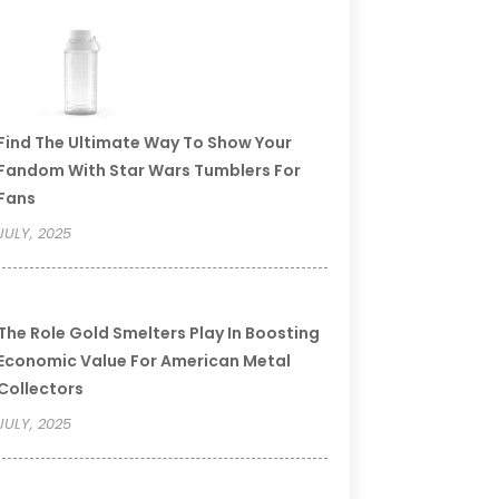
Find The Ultimate Way To Show Your
Fandom With Star Wars Tumblers For
Fans
JULY, 2025
The Role Gold Smelters Play In Boosting
Economic Value For American Metal
Collectors
JULY, 2025