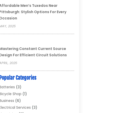
Affordable Men’s Tuxedos Near
Pittsburgh: Stylish Options For Every
Occasion
MAY, 2025
Mastering Constant Current Source
Design For Efficient Circuit Solutions
APRIL, 2025
Popular Categories
Batteries
(3)
Bicycle Shop
(1)
Business
(6)
Electrical Services
(3)