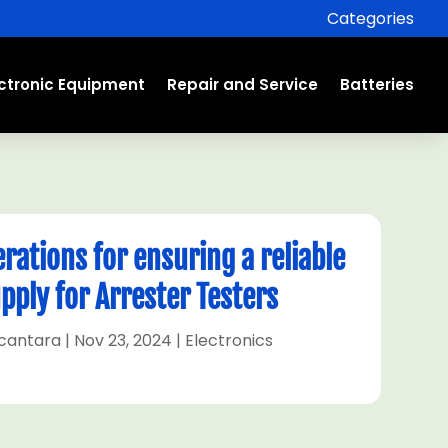
Categories
ectronic Equipment
Repair and Service
Batteries
erations for ensuring a reliable
pply for Arrester Testers
lcantara
|
Nov 23, 2024
|
Electronics