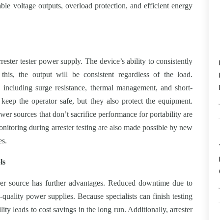
able voltage outputs, overload protection, and efficient energy
rester tester power supply. The device’s ability to consistently
this, the output will be consistent regardless of the load.
res including surge resistance, thermal management, and short-
 keep the operator safe, but they also protect the equipment.
ower sources that don’t sacrifice performance for portability are
onitoring during arrester testing are also made possible by new
es.
ls
wer source has further advantages. Reduced downtime due to
h-quality power supplies. Because specialists can finish testing
ility leads to cost savings in the long run. Additionally, arrester