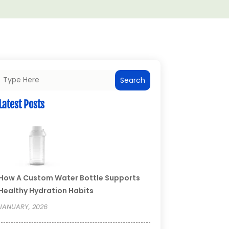
Search
Latest Posts
How A Custom Water Bottle Supports
Healthy Hydration Habits
JANUARY, 2026