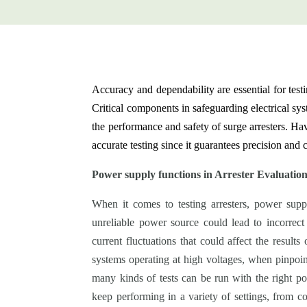
Accuracy and dependability are essential for testin
Critical components in safeguarding electrical sy
the performance and safety of surge arresters. Ha
accurate testing since it guarantees precision and
Power supply functions in Arrester Evaluatio
When it comes to testing arresters, power suppli
unreliable power source could lead to incorrect
current fluctuations that could affect the results 
systems operating at high voltages, when pinpoint
many kinds of tests can be run with the right p
keep performing in a variety of settings, from co