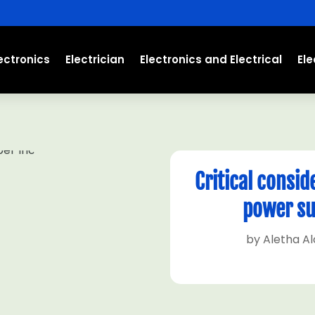
ectronics
Electrician
Electronics and Electrical
El
Critical consid
power su
by
Aletha A