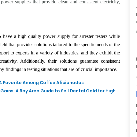
 power supplies that provide clean and consistent electricity,
.
o have a high-quality power supply for arrester testers while
 field that provides solutions tailored to the specific needs of the
ort to experts in a variety of industries, and they exhibit the
ativity. Additionally, their solutions guarantee consistent
 findings in testing situations that are of crucial importance.
 A Favorite Among Coffee Aficionados
Gains: A Bay Area Guide to Sell Dental Gold for High