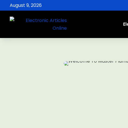
August 9, 2026
El