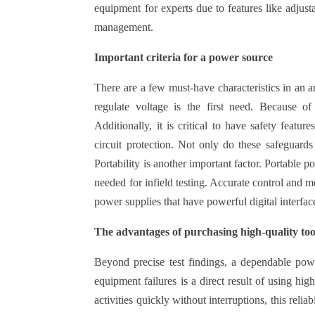
equipment for experts due to features like adjust
management.
Important criteria for a power source
There are a few must-have characteristics in an ar
regulate voltage is the first need. Because of 
Additionally, it is critical to have safety featu
circuit protection. Not only do these safeguards
Portability is another important factor. Portable p
needed for infield testing. Accurate control and m
power supplies that have powerful digital interfac
The advantages of purchasing high-quality too
Beyond precise test findings, a dependable po
equipment failures is a direct result of using hig
activities quickly without interruptions, this reliab