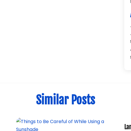
Similar Posts
La