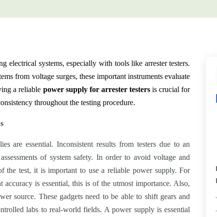
g electrical systems, especially with tools like arrester testers.
stems from voltage surges, these important instruments evaluate
ving a reliable
power supply for arrester testers
is crucial for
 consistency throughout the testing procedure.
ns
es are essential. Inconsistent results from testers due to an
 assessments of system safety. In order to avoid voltage and
of the test, it is important to use a reliable power supply. For
 accuracy is essential, this is of the utmost importance. Also,
ower source. These gadgets need to be able to shift gears and
ntrolled labs to real-world fields. A power supply is essential