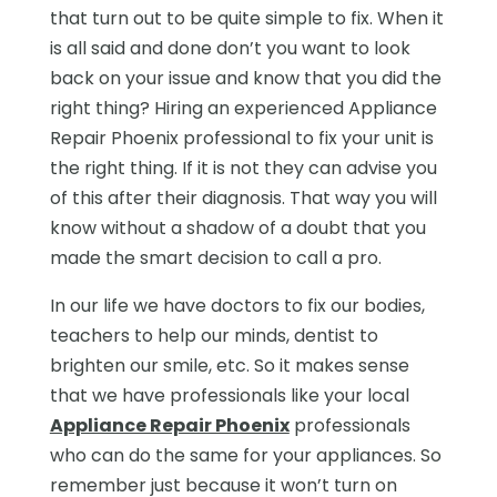
that turn out to be quite simple to fix. When it
is all said and done don’t you want to look
back on your issue and know that you did the
right thing? Hiring an experienced Appliance
Repair Phoenix professional to fix your unit is
the right thing. If it is not they can advise you
of this after their diagnosis. That way you will
know without a shadow of a doubt that you
made the smart decision to call a pro.
In our life we have doctors to fix our bodies,
teachers to help our minds, dentist to
brighten our smile, etc. So it makes sense
that we have professionals like your local
Appliance Repair Phoenix
professionals
who can do the same for your appliances. So
remember just because it won’t turn on