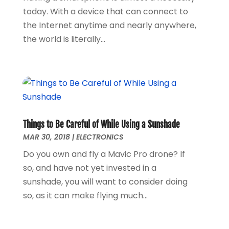
November 2017
(1)
today. With a device that can connect to
September 2017
(1)
the Internet anytime and nearly anywhere,
January 2017
(1)
the world is literally...
March 2016
(1)
February 2016
(1)
September 2015
(1)
August 2015
(2)
October 2013
(1)
July 2013
(1)
Things to Be Careful of While Using a Sunshade
May 2013
(6)
MAR 30, 2018
|
ELECTRONICS
April 2013
(3)
Do you own and fly a Mavic Pro drone? If
March 2013
(4)
so, and have not yet invested in a
February 2013
(3)
sunshade, you will want to consider doing
January 2013
(4)
so, as it can make flying much...
December 2012
(2)
November 2012
(5)
October 2012
(3)