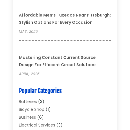
Affordable Men’s Tuxedos Near Pittsburgh:
Stylish Options For Every Occasion
MAY, 2025
Mastering Constant Current Source
Design For Efficient Circuit Solutions
APRIL, 2025
Popular Categories
Batteries
(3)
Bicycle Shop
(1)
Business
(6)
Electrical Services
(3)