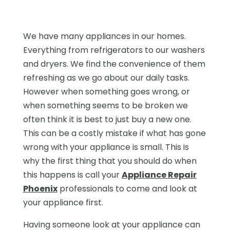
We have many appliances in our homes.
Everything from refrigerators to our washers
and dryers. We find the convenience of them
refreshing as we go about our daily tasks.
However when something goes wrong, or
when something seems to be broken we
often think it is best to just buy a new one.
This can be a costly mistake if what has gone
wrong with your appliance is small. This is
why the first thing that you should do when
this happens is call your
Appliance Repair
Phoenix
professionals to come and look at
your appliance first.
Having someone look at your appliance can