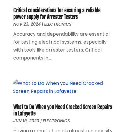
June 2020
(1)
Critical considerations for ensuring a reliable
May 2020
(1)
power supply for Arrester Testers
March 2020
(1)
NOV 23, 2024
|
ELECTRONICS
February 2020
(1)
Accuracy and dependability are essential
January 2020
(3)
for testing electrical systems, especially
November 2019
(1)
with tools like arrester testers. Critical
August 2019
(1)
components in...
May 2019
(1)
October 2018
(1)
September 2018
(1)
August 2018
(1)
June 2018
(1)
May 2018
(1)
What to Do When you Need Cracked Screen Repairs
April 2018
(1)
in Lafayette
March 2018
(3)
JUN 19, 2020
|
ELECTRONICS
December 2017
(1)
Having a smartphone is almost a necessity