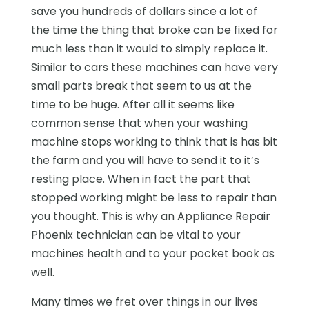
save you hundreds of dollars since a lot of
the time the thing that broke can be fixed for
much less than it would to simply replace it.
Similar to cars these machines can have very
small parts break that seem to us at the
time to be huge. After all it seems like
common sense that when your washing
machine stops working to think that is has bit
the farm and you will have to send it to it’s
resting place. When in fact the part that
stopped working might be less to repair than
you thought. This is why an Appliance Repair
Phoenix technician can be vital to your
machines health and to your pocket book as
well.
Many times we fret over things in our lives