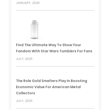
JANUARY, 2026
Find The Ultimate Way To Show Your
Fandom With Star Wars Tumblers For Fans
JULY, 2025
The Role Gold Smelters Play In Boosting
Economic Value For American Metal
Collectors
JULY, 2025