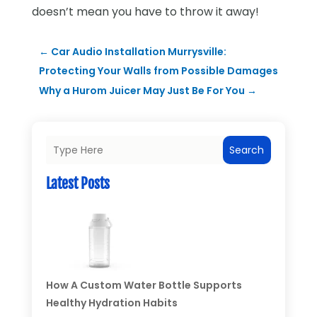
doesn’t mean you have to throw it away!
←
Car Audio Installation Murrysville:
Protecting Your Walls from Possible Damages
Why a Hurom Juicer May Just Be For You
→
Search
Latest Posts
How A Custom Water Bottle Supports
Healthy Hydration Habits