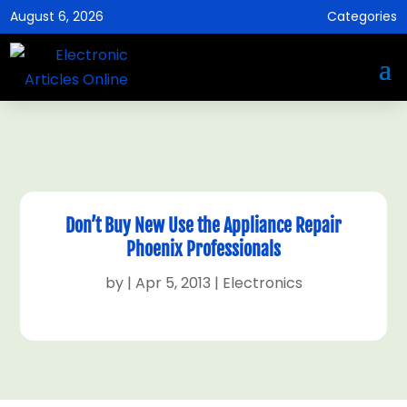
August 6, 2026
Categories
Don’t Buy New Use the Appliance Repair
Phoenix Professionals
by
|
Apr 5, 2013
|
Electronics