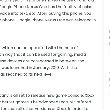
ed this year. This phone makes the use of android
oogle Phone Nexus One has the facility of noise
oice into text, etc. After buying this phone, you
ur phone. Google Phone Nexus One was released in
r which can be operated with the help of
such way that it can be used for gaming, media
hese devices are categorised in between the
was launched in January, 2010. With the
as reached to its next level.
any is all set to release new game console, Xbox
lay better games. The advanced features offered
r than all other versions of Xbox. In order to