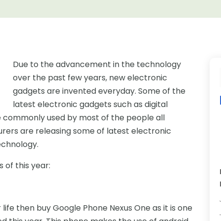
Due to the advancement in the technology
over the past few years, new electronic
gadgets are invented everyday. Some of the
latest electronic gadgets such as digital
e commonly used by most of the people all
urers are releasing some of latest electronic
echnology.
 of this year:
 life then buy Google Phone Nexus One as it is one