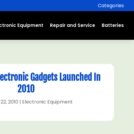
Categories
ectronic Equipment
Repair and Service
Batteries
Electronic Gadgets Launched In
2010
22, 2010
|
Electronic Equipment