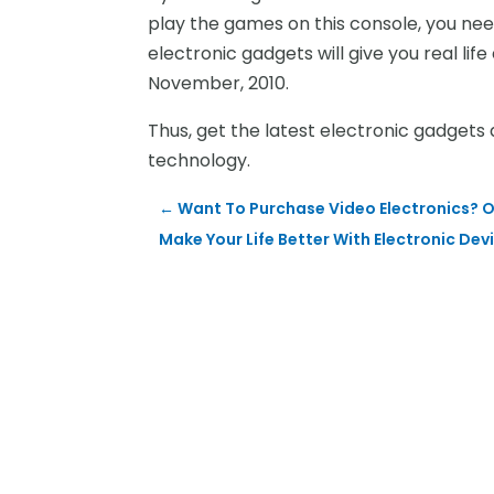
play the games on this console, you ne
electronic gadgets will give you real lif
November, 2010.
Thus, get the latest electronic gadgets 
technology.
←
Want To Purchase Video Electronics? O
Make Your Life Better With Electronic Dev