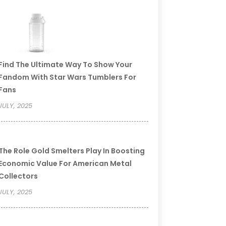
Find The Ultimate Way To Show Your
Fandom With Star Wars Tumblers For
Fans
JULY, 2025
The Role Gold Smelters Play In Boosting
Economic Value For American Metal
Collectors
JULY, 2025