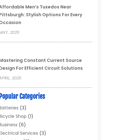
Affordable Men’s Tuxedos Near
Pittsburgh: Stylish Options For Every
Occasion
MAY, 2025
Mastering Constant Current Source
Design For Efficient Circuit Solutions
APRIL, 2025
Popular Categories
Batteries
(3)
Bicycle Shop
(1)
Business
(6)
Electrical Services
(3)