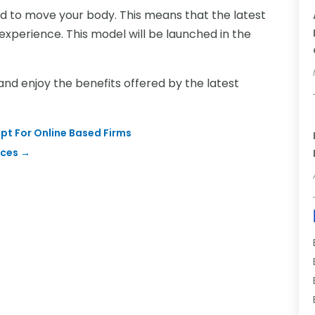
ed to move your body. This means that the latest
e experience. This model will be launched in the
and enjoy the benefits offered by the latest
pt For Online Based Firms
ices
→