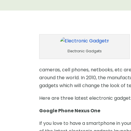
Electronic Gadgets
cameras, cell phones, netbooks, etc ar
around the world. In 2010, the manufact
gadgets which will change the look of t
Here are three latest electronic gadgets
Google Phone Nexus One
If you love to have a smartphone in your