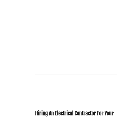
Hiring An Electrical Contractor For Your