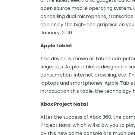
of the latest electronic gadgets launch
open source mobile operating system. G
cancelling dual microphone, transcribe v
can enjoy the high-end graphics on yo
January, 2010.
Apple tablet
This device is known as tablet compute
fingertips. Apple tablet is designed in 
consumption, internet browsing, etc. T
laptops and smartphones. Apple Tablet 
introduction this table, the technology h
Xbox Project Natal
After the success of Xbox 360, the comp
Project Natal which will allow you to p
by this new game console are much bette