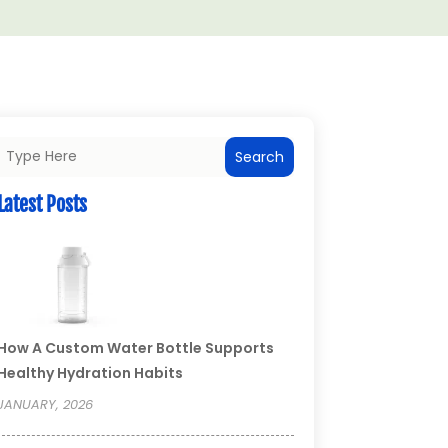
Search
Latest Posts
How A Custom Water Bottle Supports
Healthy Hydration Habits
JANUARY, 2026