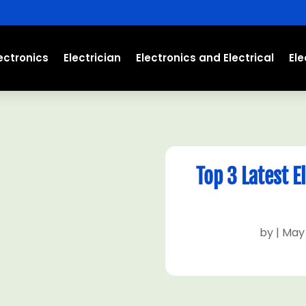
ectronics
Electrician
Electronics and Electrical
El
Top 3 Latest 
by
|
May 