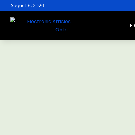
August 8, 2026
El