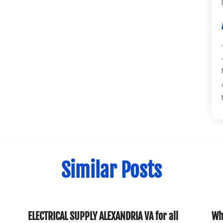
Similar Posts
ELECTRICAL SUPPLY ALEXANDRIA VA for all
Why