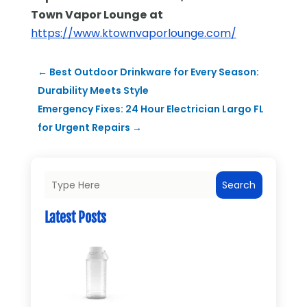
Town Vapor Lounge
at
https://www.ktownvaporlounge.com/
←
Best Outdoor Drinkware for Every Season:
Durability Meets Style
Emergency Fixes: 24 Hour Electrician Largo FL
for Urgent Repairs
→
Search
Latest Posts