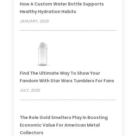
How A Custom Water Bottle Supports
Healthy Hydration Habits
JANUARY, 2026
Find The Ultimate Way To Show Your
Fandom With Star Wars Tumblers For Fans
JULY, 2025
The Role Gold Smelters Play In Boosting
Economic Value For American Metal
Collectors