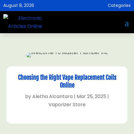
August 8, 2026
Categories
Choosing the Right Vape Replacement Coils
Online
by
Aletha Alcantara
|
Mar 25, 2025
|
Vaporizer Store