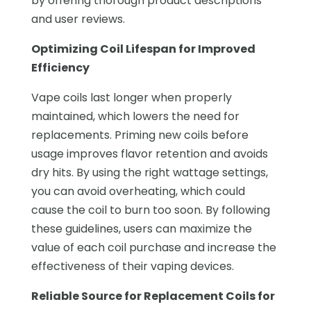
by offering thorough product descriptions
and user reviews.
Optimizing Coil Lifespan for Improved
Efficiency
Vape coils last longer when properly
maintained, which lowers the need for
replacements. Priming new coils before
usage improves flavor retention and avoids
dry hits. By using the right wattage settings,
you can avoid overheating, which could
cause the coil to burn too soon. By following
these guidelines, users can maximize the
value of each coil purchase and increase the
effectiveness of their vaping devices.
Reliable Source for Replacement Coils for