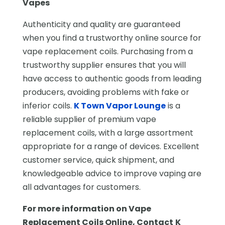
Vapes
Authenticity and quality are guaranteed
when you find a trustworthy online source for
vape replacement coils. Purchasing from a
trustworthy supplier ensures that you will
have access to authentic goods from leading
producers, avoiding problems with fake or
inferior coils.
K Town Vapor Lounge
is a
reliable supplier of premium vape
replacement coils, with a large assortment
appropriate for a range of devices. Excellent
customer service, quick shipment, and
knowledgeable advice to improve vaping are
all advantages for customers.
For more information on
Vape
Replacement Coils Online
, Contact
K