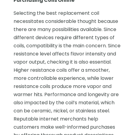
Purchasing Coils Online
Selecting the best replacement coil
necessitates considerable thought because
there are many possibilities available. Since
different devices require different types of
coils, compatibility is the main concern. Since
resistance level affects flavor intensity and
vapor output, checking it is also essential.
Higher resistance coils offer a smoother,
more controllable experience, while lower
resistance coils produce more vapor and
warmer hits. Performance and longevity are
also impacted by the coil’s material, which
can be ceramic, nickel, or stainless steel.
Reputable internet merchants help
customers make well-informed purchases