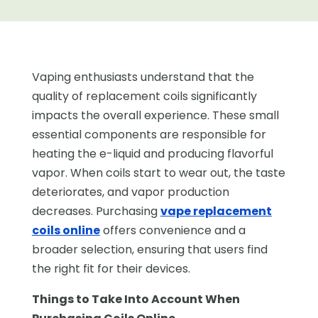
Vaping enthusiasts understand that the
quality of replacement coils significantly
impacts the overall experience. These small
essential components are responsible for
heating the e-liquid and producing flavorful
vapor. When coils start to wear out, the taste
deteriorates, and vapor production
decreases. Purchasing
vape replacement
coils online
offers convenience and a
broader selection, ensuring that users find
the right fit for their devices.
Things to Take Into Account When