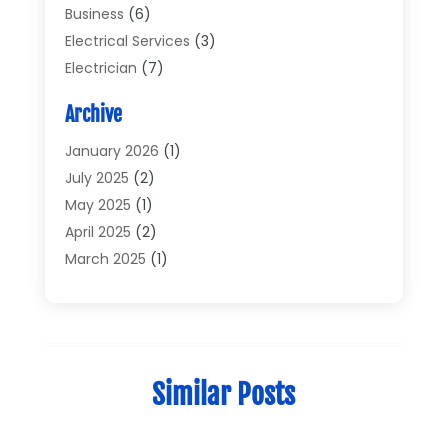
Business
(6)
Electrical Services
(3)
Electrician
(7)
Electronic Equipment
(5)
Archive
Electronics
(42)
Electronics And Electrical
(6)
January 2026
(1)
Electronics Components
(2)
July 2025
(2)
General
(2)
May 2025
(1)
Gold Dealer
(2)
April 2025
(2)
Heating And Cooling
(2)
March 2025
(1)
Home Appliances
(2)
February 2025
(1)
Home Automation
(1)
December 2024
(1)
Jewelry
(1)
November 2024
(1)
Lighting
(1)
July 2024
(1)
Similar Posts
Pressure Washer
(1)
June 2024
(1)
Repair And Service
(4)
March 2024
(1)
Shopping
(12)