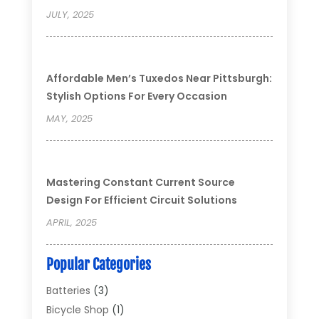
JULY, 2025
Affordable Men’s Tuxedos Near Pittsburgh:
Stylish Options For Every Occasion
MAY, 2025
Mastering Constant Current Source
Design For Efficient Circuit Solutions
APRIL, 2025
Popular Categories
Batteries
(3)
Bicycle Shop
(1)