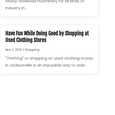
heavy-workload machinery for all kinds of
industry in...
Have Fun While Doing Good by Shopping at
Used Clothing Stores
Nov 1, 2019
|
Shopping
"Thrifting" or shopping at used clothing stores
in Jacksonville is an enjoyable way to add...