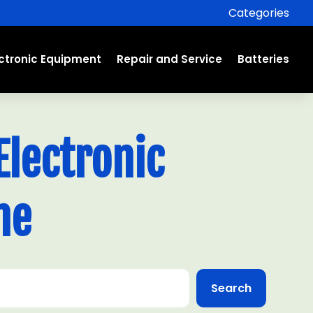
Categories
ectronic Equipment
Repair and Service
Batteries
lectronic
ne