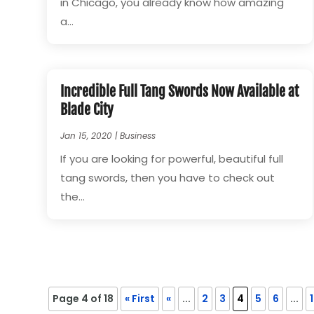
in Chicago, you already know how amazing
a...
Incredible Full Tang Swords Now Available at
Blade City
Jan 15, 2020
|
Business
If you are looking for powerful, beautiful full
tang swords, then you have to check out
the...
Page 4 of 18
« First
«
...
2
3
4
5
6
...