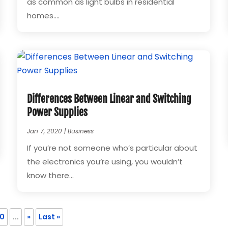
as common as light bulbs in residential
homes....
Differences Between Linear and Switching
Power Supplies
Jan 7, 2020
|
Business
If you’re not someone who’s particular about
the electronics you’re using, you wouldn’t
know there...
10
...
»
Last »