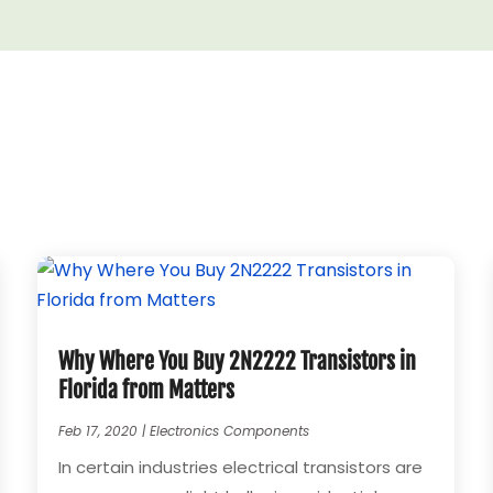
Why Where You Buy 2N2222 Transistors in
Florida from Matters
Feb 17, 2020
|
Electronics Components
In certain industries electrical transistors are