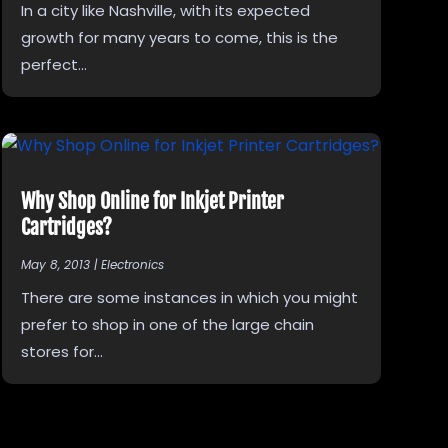
In a city like Nashville, with its expected
growth for many years to come, this is the
perfect...
Why Shop Online for Inkjet Printer
Cartridges?
May 8, 2013
|
Electronics
There are some instances in which you might
prefer to shop in one of the large chain
stores for...