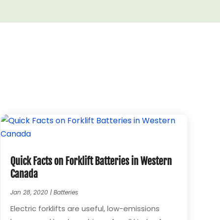
Quick Facts on Forklift Batteries in Western
Canada
Jan 28, 2020
|
Batteries
Electric forklifts are useful, low-emissions