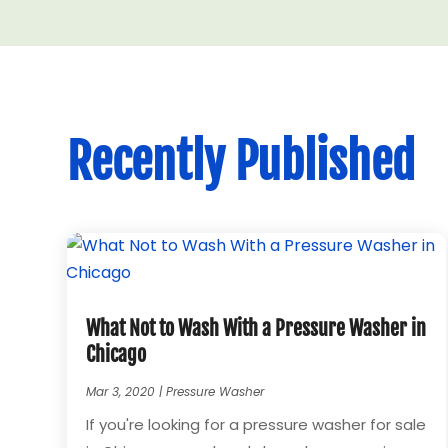
Recently Published
What Not to Wash With a Pressure Washer in
Chicago
Mar 3, 2020
|
Pressure Washer
If you're looking for a pressure washer for sale