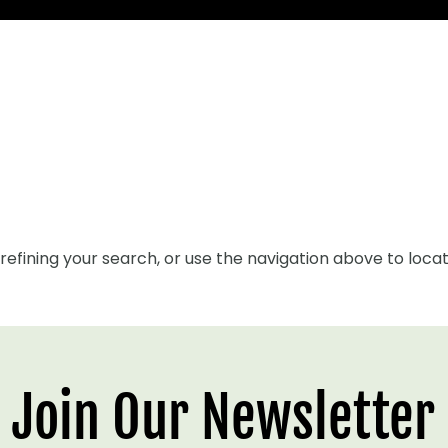
efining your search, or use the navigation above to locat
Join Our Newsletter