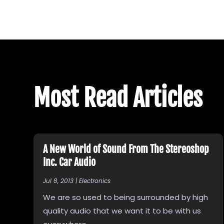
Most Read Articles
A New World of Sound From The Stereoshop
Inc. Car Audio
Jul 8, 2013
|
Electronics
We are so used to being surrounded by high
quality audio that we want it to be with us