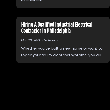
everywhere....
Hiring A Qualified Industrial Electrical
Contractor In Philadelphia
May 20, 2013
|
Electronics
Whether you've built a new home or want to
repair your faulty electrical systems, you will...