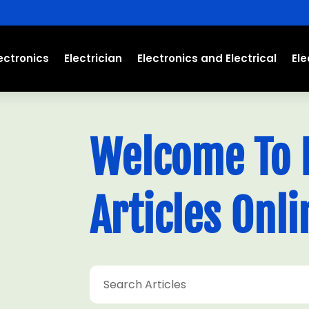
ectronics
Electrician
Electronics and Electrical
El
Welcome To E
Articles Onli