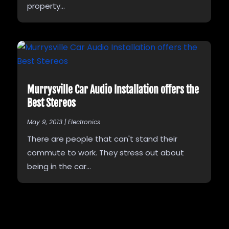
property...
Murrysville Car Audio Installation offers the
Best Stereos
May 9, 2013
|
Electronics
There are people that can't stand their
commute to work. They stress out about
being in the car...