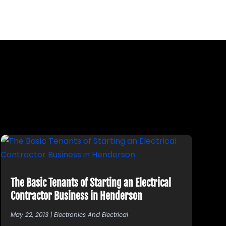
The Basic Tenants of Starting an Electrical
Contractor Business in Henderson
May 22, 2013
|
Electronics And Electrical