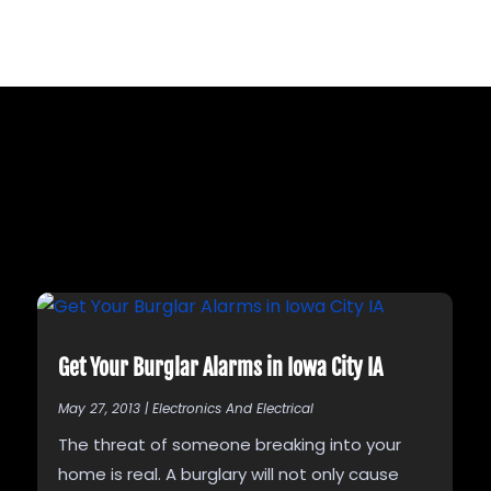
Get Your Burglar Alarms in Iowa City IA
May 27, 2013
|
Electronics And Electrical
The threat of someone breaking into your
home is real. A burglary will not only cause