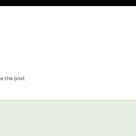
e the post.