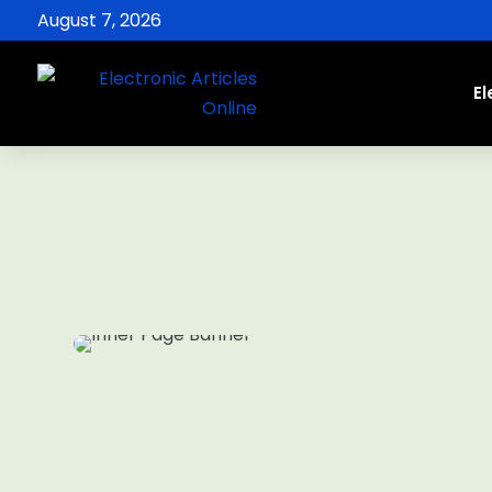
August 7, 2026
El