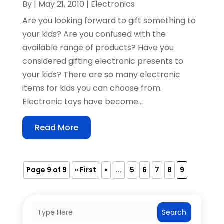
By
|
May 21, 2010
|
Electronics
Are you looking forward to gift something to
your kids? Are you confused with the
available range of products? Have you
considered gifting electronic presents to
your kids? There are so many electronic
items for kids you can choose from.
Electronic toys have become...
Read More
Page 9 of 9
« First
«
...
5
6
7
8
9
Search