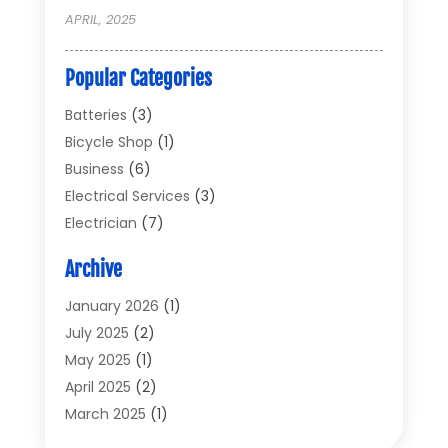
APRIL, 2025
Popular Categories
Batteries
(3)
Bicycle Shop
(1)
Business
(6)
Electrical Services
(3)
Electrician
(7)
Electronic Equipment
(5)
Archive
Electronics
(42)
Electronics And Electrical
(6)
January 2026
(1)
Electronics Components
(2)
July 2025
(2)
General
(2)
May 2025
(1)
Gold Dealer
(2)
April 2025
(2)
Heating And Cooling
(2)
March 2025
(1)
Home Appliances
(2)
February 2025
(1)