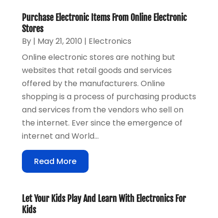
Purchase Electronic Items From Online Electronic
Stores
By
|
May 21, 2010
|
Electronics
Online electronic stores are nothing but
websites that retail goods and services
offered by the manufacturers. Online
shopping is a process of purchasing products
and services from the vendors who sell on
the internet. Ever since the emergence of
internet and World...
Read More
Let Your Kids Play And Learn With Electronics For
Kids