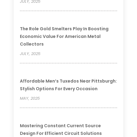
JULY, 2025
The Role Gold Smelters Play In Boosting
Economic Value For American Metal
Collectors
JULY, 2025
Affordable Men’s Tuxedos Near Pittsburgh:
Stylish Options For Every Occasion
MAY, 2025
Mastering Constant Current Source
Design For Efficient Circuit Solutions