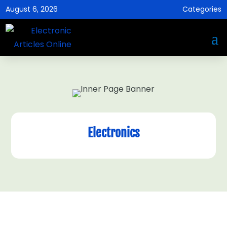
August 6, 2026
Categories
Electronics