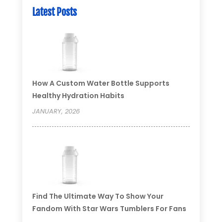
Latest Posts
How A Custom Water Bottle Supports
Healthy Hydration Habits
JANUARY, 2026
Find The Ultimate Way To Show Your
Fandom With Star Wars Tumblers For Fans