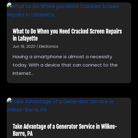
What to Do When you Need Cracked Screen Repairs
in Lafayette
Jun 19, 2020
|
Electronics
Having a smartphone is almost a necessity
today. With a device that can connect to the
Internet...
Take Advantage of a Generator Service in Wilkes-
Barre, PA