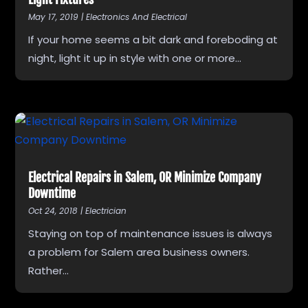
May 17, 2019
|
Electronics And Electrical
If your home seems a bit dark and foreboding at
night, light it up in style with one or more...
Electrical Repairs in Salem, OR Minimize Company
Downtime
Oct 24, 2018
|
Electrician
Staying on top of maintenance issues is always
a problem for Salem area business owners.
Rather...