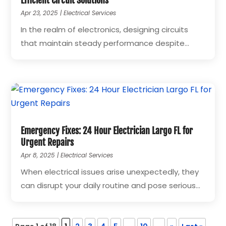
Efficient Circuit Solutions
Apr 23, 2025
|
Electrical Services
In the realm of electronics, designing circuits
that maintain steady performance despite...
Emergency Fixes: 24 Hour Electrician Largo FL for
Urgent Repairs
Apr 8, 2025
|
Electrical Services
When electrical issues arise unexpectedly, they
can disrupt your daily routine and pose serious...