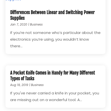
Differences Between Linear and Switching Power
Supplies
Jan 7, 2020
|
Business
If you’re not someone who’s particular about the
electronics you’re using, you wouldn’t know
there...
A Pocket Knife Comes in Handy for Many Different
Types of Tasks
Aug 19, 2019
|
Business
If you've never carried a knife in your pocket, you
are missing out on a wonderful tool. A...