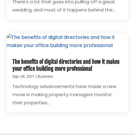
There’s a lot that goes into pulling off a great
wedding, and most of it happens behind the...
The benefits of digital directories and how it makes
your office building more professional
Sep 26, 2017
|
Business
Technology advancements have made a new
move in making property managers monitor
their properties...