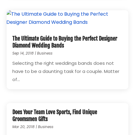
The Ultimate Guide to Buying the Perfect Designer
Diamond Wedding Bands
Sep 14, 2018
|
Business
Selecting the right weddings bands does not
have to be a daunting task for a couple. Matter
of...
Does Your Team Love Sports, Find Unique
Groomsmen Gifts
Mar 20, 2018
|
Business