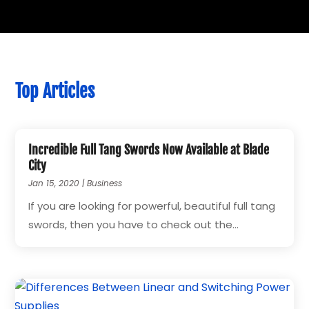
Top Articles
Incredible Full Tang Swords Now Available at Blade
City
Jan 15, 2020
|
Business
If you are looking for powerful, beautiful full tang
swords, then you have to check out the...