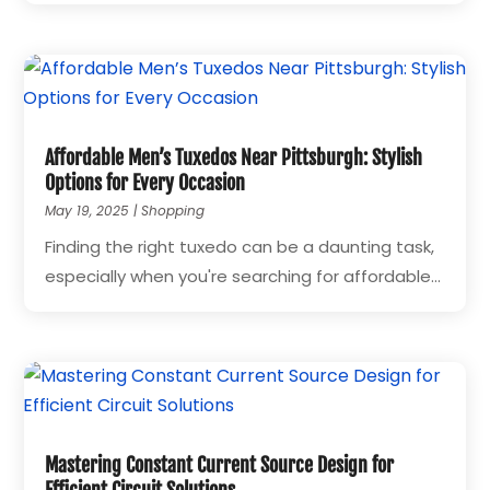
Affordable Men’s Tuxedos Near Pittsburgh: Stylish
Options for Every Occasion
May 19, 2025
|
Shopping
Finding the right tuxedo can be a daunting task,
especially when you're searching for affordable...
Mastering Constant Current Source Design for