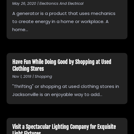
May 26, 2020
|
Electronics And Electrical
A generator is a product that uses mechanics
to create energy in a home or workplace. A
home...
Have Fun While Doing Good by Shopping at Used
Clothing Stores
Nov 1, 2019
|
Shopping
"Thrifting" or shopping at used clothing stores in
Jacksonville is an enjoyable way to add...
Visit a Spectacular Lighting Company for Exquisite
Light Fixtures