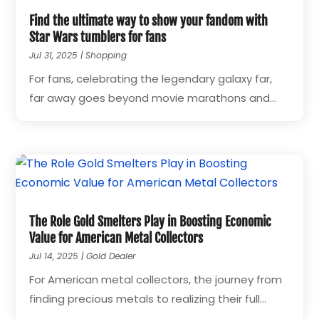
Find the ultimate way to show your fandom with
Star Wars tumblers for fans
Jul 31, 2025
|
Shopping
For fans, celebrating the legendary galaxy far,
far away goes beyond movie marathons and...
The Role Gold Smelters Play in Boosting Economic
Value for American Metal Collectors
Jul 14, 2025
|
Gold Dealer
For American metal collectors, the journey from
finding precious metals to realizing their full...