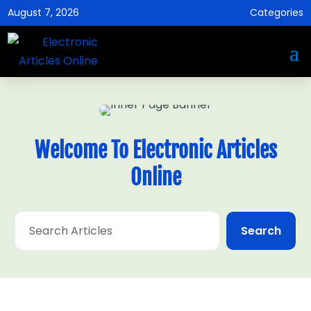
August 7, 2026
Categories
Welcome To Electronic Articles
Online