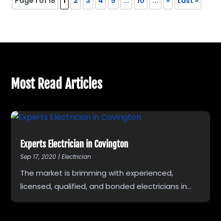
Page 1 of 18
1
2
3
4
5
...
10
...
»
Last »
Most Read Articles
Experts Electrician in Covington
Sep 17, 2020
|
Electrician
The market is brimming with experienced,
licensed, qualified, and bonded electricians in...