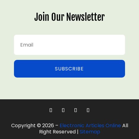
Join Our Newsletter
SUBSCRIBE
Copyright © 2026 –
Electronic Articles Online
All
Right Reserved |
Sitemap