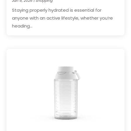
Jan 8, 2026
|
Shopping
Staying properly hydrated is essential for
anyone with an active lifestyle, whether you’re
heading...