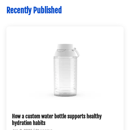
Recently Published
How a custom water bottle supports healthy
hydration habits